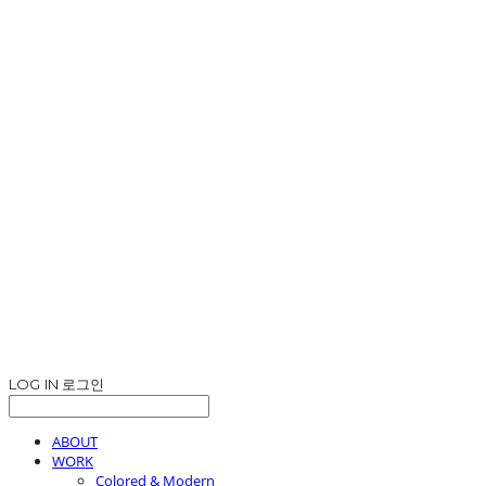
LOG IN
로그인
ABOUT
WORK
Colored & Modern