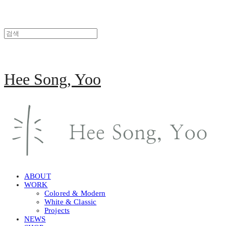
Hee Song, Yoo
ABOUT
WORK
Colored & Modern
White & Classic
Projects
NEWS