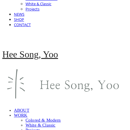
White & Classic
Projects
NEWS
SHOP
CONTACT
Hee Song, Yoo
ABOUT
WORK
Colored & Modern
White & Classic
Projects