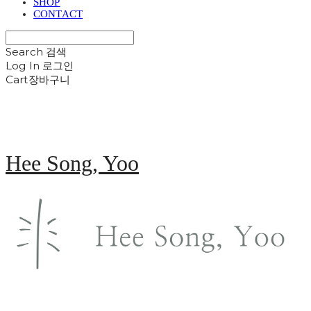
SHOP
CONTACT
Search
검색
Log In
로그인
Cart
장바구니
Hee Song, Yoo