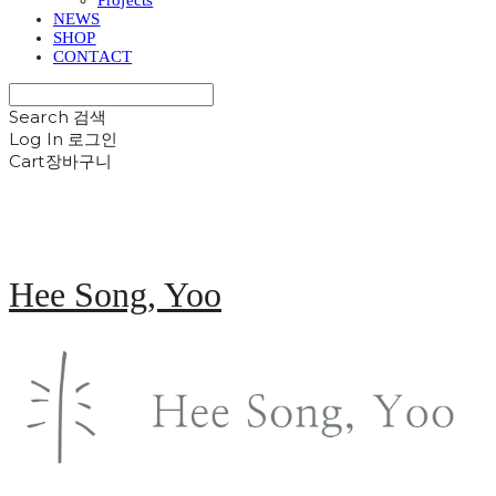
NEWS
SHOP
CONTACT
Search
검색
Log In
로그인
Cart
장바구니
Hee Song, Yoo